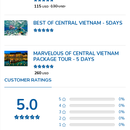
115
130
USD
USD
BEST OF CENTRAL VIETNAM - 5DAYS
MARVELOUS OF CENTRAL VIETNAM
PACKAGE TOUR - 5 DAYS
260
USD
CUSTOMER RATINGS
5.0
5
0
%
4
0
%
3
0
%
2
0
%
1
0
%