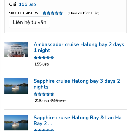
Giá:
155
USD
SKU:
LE3T4ISDR5
(Chưa có bình luận)
Liên hệ tư vấn
Ambassador cruise Halong bay 2 days
1 night
155
USD
Sapphire cruise Halong bay 3 days 2
nights
215
245
USD
USD
Sapphire cruise Halong Bay & Lan Ha
Bay 2 ...