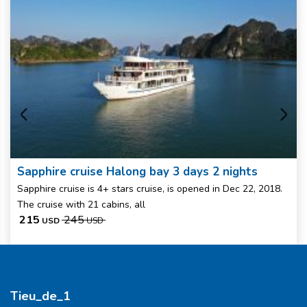
Sapphire cruise Halong bay 3 days 2 nights
Sapphire cruise is 4+ stars cruise, is opened in Dec 22, 2018.
The cruise with 21 cabins, all
215
245
USD
USD
Tieu_de_1