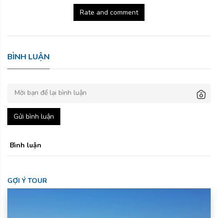
Rate and comment
BÌNH LUẬN
Gửi bình luận
Bình luận
GỢI Ý TOUR