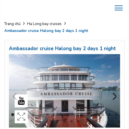
Trang chủ
Ha Long bay cruises
Ambassador cruise Halong bay 2 days 1 night
Ambassador cruise Halong bay 2 days 1 night