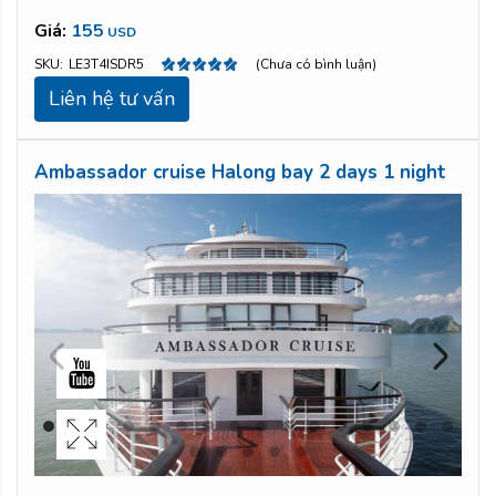
Giá:
155
USD
SKU:
LE3T4ISDR5
(Chưa có bình luận)
Liên hệ tư vấn
Ambassador cruise Halong bay 2 days 1 night