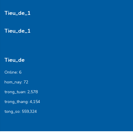
Tieu_de_1
Tieu_de_1
Tieu_de
Online:
6
hom_nay:
72
trong_tuan:
2,578
trong_thang:
4,154
tong_so:
559,324