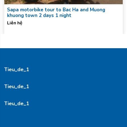
Sapa motorbike tour to Bac Ha and Muong
khuong town 2 days 1 night
Liên hệ
Tieu_de_1
Tieu_de_1
Tieu_de_1