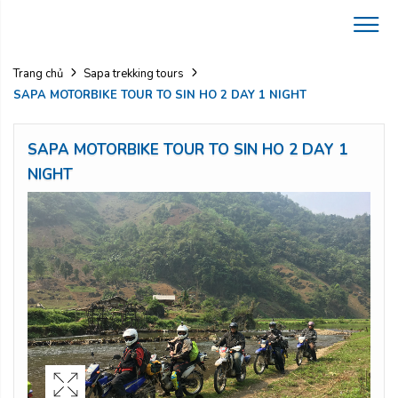
Trang chủ
Sapa trekking tours
SAPA MOTORBIKE TOUR TO SIN HO 2 DAY 1 NIGHT
SAPA MOTORBIKE TOUR TO SIN HO 2 DAY 1
NIGHT