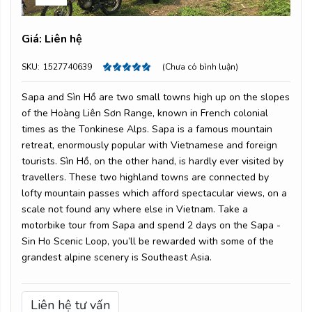
Giá:
Liên hệ
SKU:
1527740639
(Chưa có bình luận)
Sapa and Sìn Hồ are two small towns high up on the slopes
of the Hoàng Liên Sơn Range, known in French colonial
times as the Tonkinese Alps. Sapa is a famous mountain
retreat, enormously popular with Vietnamese and foreign
tourists. Sìn Hồ, on the other hand, is hardly ever visited by
travellers. These two highland towns are connected by
lofty mountain passes which afford spectacular views, on a
scale not found any where else in Vietnam. Take a
motorbike tour from Sapa and spend 2 days on the Sapa -
Sin Ho Scenic Loop, you’ll be rewarded with some of the
grandest alpine scenery is Southeast Asia.
Liên hệ tư vấn