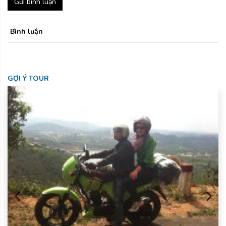
Gửi bình luận
Bình luận
GỢI Ý TOUR