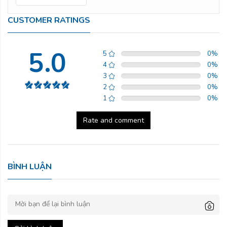
CUSTOMER RATINGS
5.0
5
0
%
4
0
%
3
0
%
2
0
%
1
0
%
Rate and comment
BÌNH LUẬN