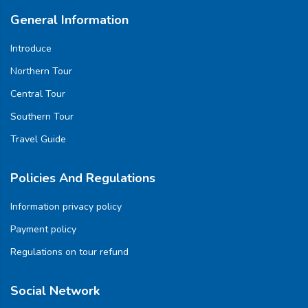
General Information
Introduce
Northern Tour
Central Tour
Southern Tour
Travel Guide
Policies And Regulations
Information privacy policy
Payment policy
Regulations on tour refund
Social Network