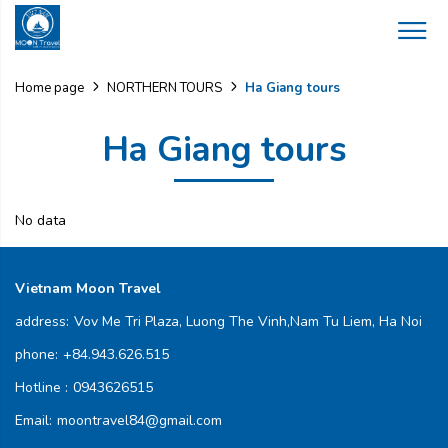
Ha Giang tours
Home page
NORTHERN TOURS
Ha Giang tours
No data
Vietnam Moon Travel
address:
Vov Me Tri Plaza, Luong The Vinh,Nam Tu Liem, Ha Noi
phone:
+84.943.626.515
Hotline :
0943626515
Email:
moontravel84@gmail.com