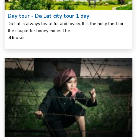
Day tour - Da Lat city tour 1 day
Da Lat is always beautiful and lovely. It is the holly land for
the couple for honey moon. The
36
USD