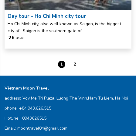
Day tour - Ho Chi Minh city tour
Ho Chi Minh city, also well known as Saigon, is the biggest
city of . Saigon is the southern gate of
26
USD
1
2
Vietnam Moon Travel
address:
Vov Me Tri Plaza, Luong The Vinh,Nam Tu Liem, Ha Noi
phone:
+84.943.626.515
Hotline :
0943626515
Email:
moontravel84@gmail.com