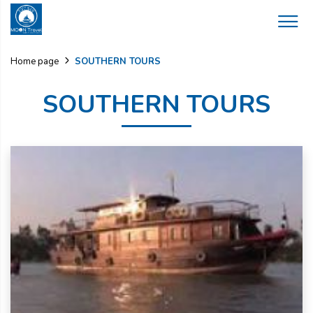
SOUTHERN TOURS
Home page
SOUTHERN TOURS