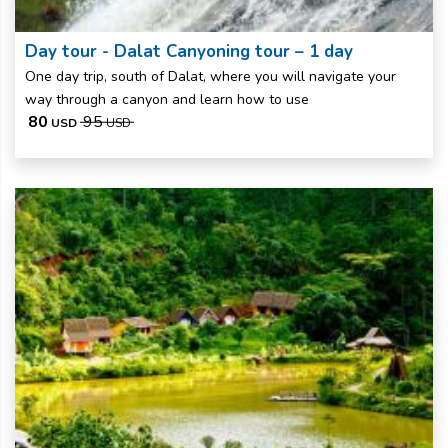
Day tour - Dalat Canyoning tour – 1 day
One day trip, south of Dalat, where you will navigate your
way through a canyon and learn how to use
80
95
USD
USD