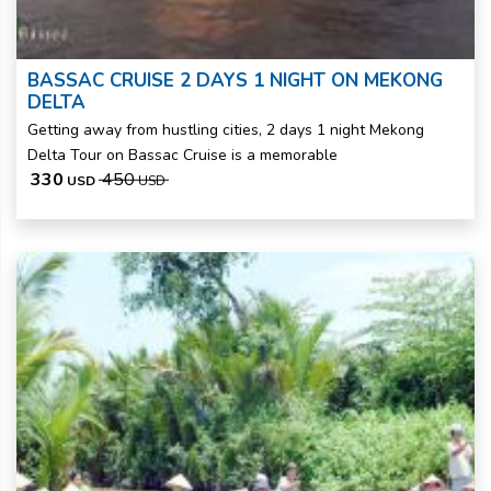
BASSAC CRUISE 2 DAYS 1 NIGHT ON MEKONG
DELTA
Getting away from hustling cities, 2 days 1 night Mekong
Delta Tour on Bassac Cruise is a memorable
330
450
USD
USD