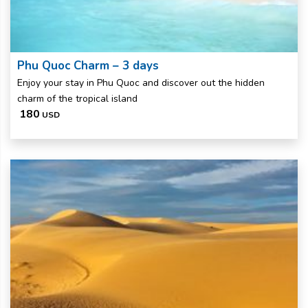
Phu Quoc Charm – 3 days
Enjoy your stay in Phu Quoc and discover out the hidden
charm of the tropical island
180
USD