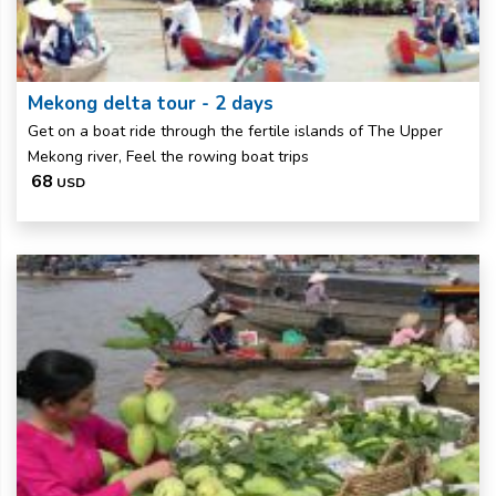
Mekong delta tour - 2 days
Get on a boat ride through the fertile islands of The Upper
Mekong river, Feel the rowing boat trips
68
USD