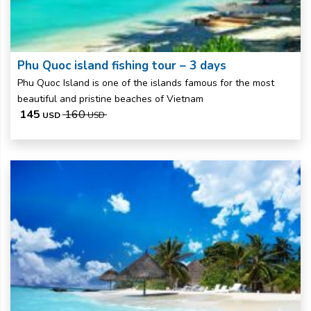
Phu Quoc island fishing tour – 3 days
Phu Quoc Island is one of the islands famous for the most
beautiful and pristine beaches of Vietnam
145
160
USD
USD