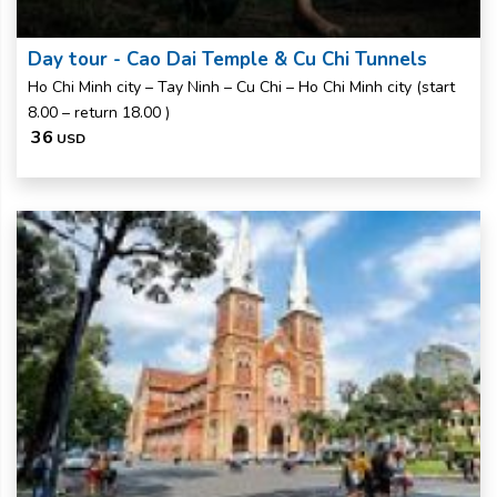
Day tour - Cao Dai Temple & Cu Chi Tunnels
Ho Chi Minh city – Tay Ninh – Cu Chi – Ho Chi Minh city (start
8.00 – return 18.00 )
36
USD