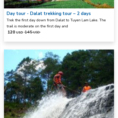
Day tour - Dalat trekking tour – 2 days
Trek the first day down from Dalat to Tuyen Lam Lake. The
trail is moderate on the first day and
120
145
USD
USD