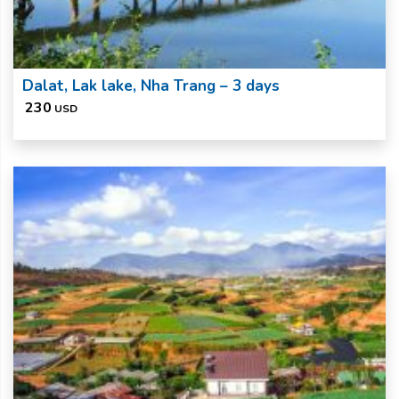
Dalat, Lak lake, Nha Trang – 3 days
230
USD