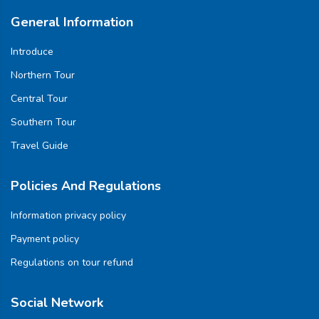
General Information
Introduce
Northern Tour
Central Tour
Southern Tour
Travel Guide
Policies And Regulations
Information privacy policy
Payment policy
Regulations on tour refund
Social Network