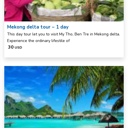
Mekong delta tour – 1 day
This day tour let you to visit My Tho, Ben Tre in Mekong delta.
Experience the ordinary lifestile of
30
USD