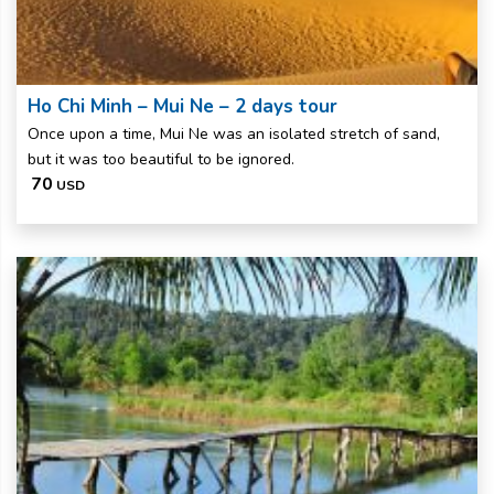
Ho Chi Minh – Mui Ne – 2 days tour
Once upon a time, Mui Ne was an isolated stretch of sand,
but it was too beautiful to be ignored.
70
USD