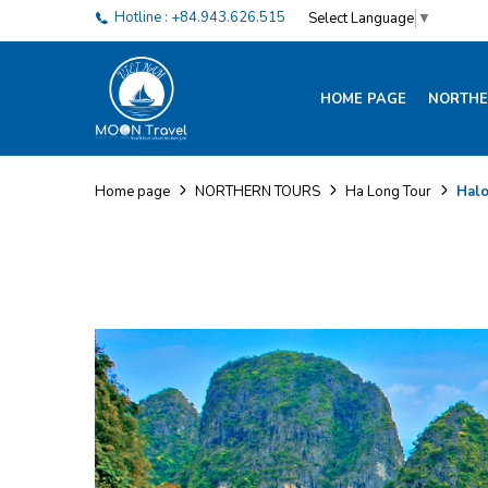
Hotline : +84.943.626.515
Select Language
▼
HOME PAGE
NORTHE
Halo
Home page
NORTHERN TOURS
Ha Long Tour