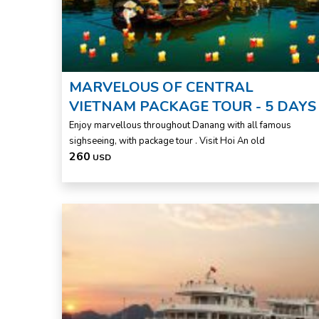
MARVELOUS OF CENTRAL
VIETNAM PACKAGE TOUR - 5 DAYS
Enjoy marvellous throughout Danang with all famous
sighseeing, with package tour . Visit Hoi An old
260
USD