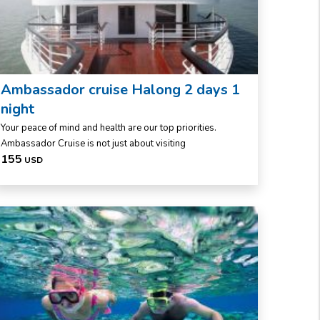
Ambassador cruise Halong 2 days 1
night
Your peace of mind and health are our top priorities.
Ambassador Cruise is not just about visiting
155
USD