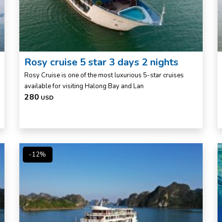
Rosy cruise 5 star 3 days 2 nights
Rosy Cruise is one of the most luxurious 5-star cruises
available for visiting Halong Bay and Lan
280
USD
-12%