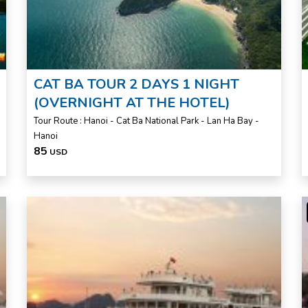
CAT BA TOUR 2 DAYS 1 NIGHT
(OVERNIGHT AT THE HOTEL)
Tour Route : Hanoi - Cat Ba National Park - Lan Ha Bay -
Hanoi
85
USD