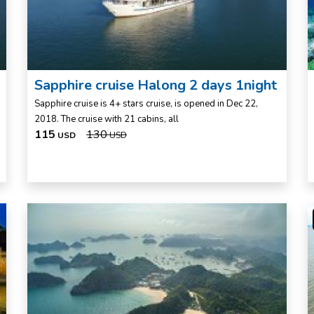
Sapphire cruise Halong 2 days 1night
Sapphire cruise is 4+ stars cruise, is opened in Dec 22,
2018. The cruise with 21 cabins, all
115
130
USD
USD