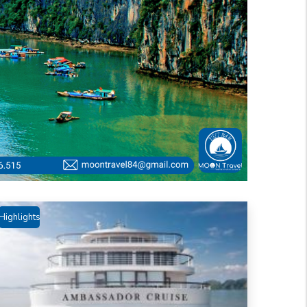
Highlights