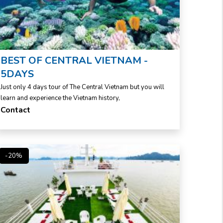
BEST OF CENTRAL VIETNAM -
5DAYS
Just only 4 days tour of The Central Vietnam but you will
learn and experience the Vietnam history,
Contact
-20%