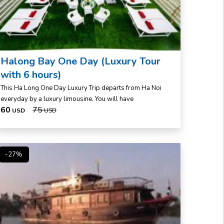
Halong Bay One Day (Luxury Tour
with 6 hours)
This Ha Long One Day Luxury Trip departs from Ha Noi
everyday by a luxury limousine. You will have
60
75
USD
USD
-27%