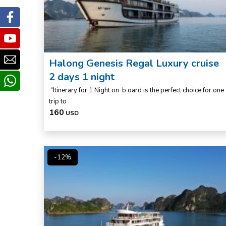
Facebook
Youtube
Email
Halong Genesis Regal Luxury cruise
2 days 1 night
whatsapp
“Itinerary for 1 Night on b oard is the perfect choice for one
trip to
160
USD
-12%