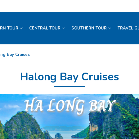
RN TOUR
CENTRAL TOUR
SOUTHERN TOUR
TRAVEL G
ng Bay Cruises
Halong Bay Cruises