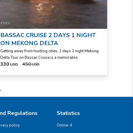
BASSAC CRUISE 2 DAYS 1 NIGHT
ON MEKONG DELTA
Getting away from hustling cities, 2 days 1 night Mekong
Delta Tour on Bassac Cruise is a memorable
330
450
USD
USD
And Regulations
Statistics
ivacy policy
Online:
4