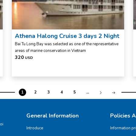
Athena Halong Cruise 3 days 2 Night
Bai Tu Long Bay was selected as one of the representative
areas of marine conservation in Vietnam
320
USD
1
2
3
4
5
...
General Information
Policies 
oi
Introduce
Information pr