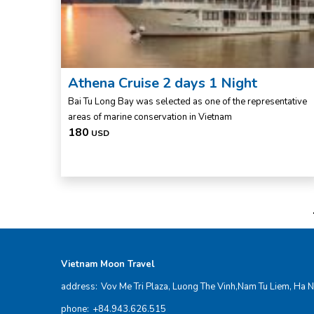
Athena Cruise 2 days 1 Night
Bai Tu Long Bay was selected as one of the representative
areas of marine conservation in Vietnam
180
USD
Vietnam Moon Travel
address:
Vov Me Tri Plaza, Luong The Vinh,Nam Tu Liem, Ha N
phone:
+84.943.626.515