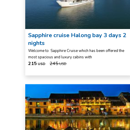
Sapphire cruise Halong bay 3 days 2
nights
Welcome to Sapphire Cruise which has been offered the
most spacious and luxury cabins with
215
245
USD
USD