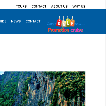
TOURS
CONTACT
ABOUT US
WHY US
UIDE
NEWS
CONTACT