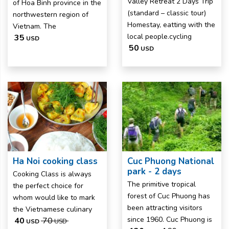
Valley Retreat 2 Days Trip
of Hoa Binh province in the
(standard – classic tour)
northwestern region of
Homestay, eatting with the
Vietnam. The
local people.cycling
35
USD
50
USD
Ha Noi cooking class
Cuc Phuong National
park - 2 days
Cooking Class is always
The primitive tropical
the perfect choice for
forest of Cuc Phuong has
whom would like to mark
been attracting visitors
the Vietnamese culinary
since 1960. Cuc Phuong is
40
70
USD
USD