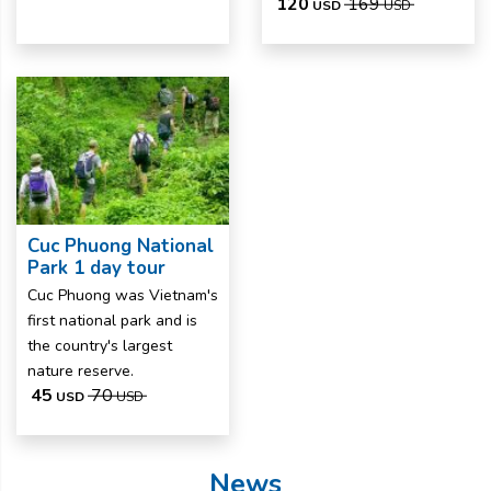
120
169
USD
USD
Cuc Phuong National
Park 1 day tour
Cuc Phuong was Vietnam's
first national park and is
the country's largest
nature reserve.
45
70
USD
USD
News