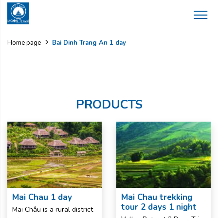
Bai Dinh Trang An 1 day
Home page
PRODUCTS
Mai Chau 1 day
Mai Chau trekking
tour 2 days 1 night
Mai Châu is a rural district