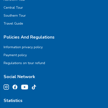
Central Tour
Southern Tour
Travel Guide
Policies And Regulations
Information privacy policy
Payment policy
Regulations on tour refund
Social Network
Statistics