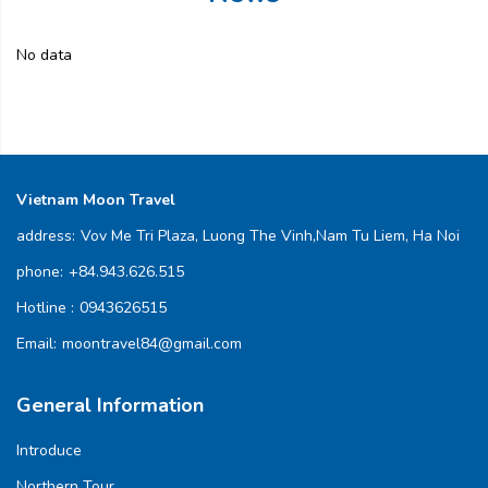
No data
Vietnam Moon Travel
address:
Vov Me Tri Plaza, Luong The Vinh,Nam Tu Liem, Ha Noi
phone:
+84.943.626.515
Hotline :
0943626515
Email:
moontravel84@gmail.com
General Information
Introduce
Northern Tour