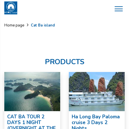
Cat Ba island
Home page
PRODUCTS
CAT BA TOUR 2
Ha Long Bay Paloma
DAYS 1 NIGHT
cruise 3 Days 2
(OVERNIGHT AT THE
Nights