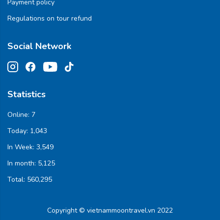
Payment policy
Regulations on tour refund
Social Network
Statistics
Online:
7
Today:
1,043
In Week:
3,549
In month:
5,125
Total:
560,295
Copyright © vietnammoontravel.vn 2022