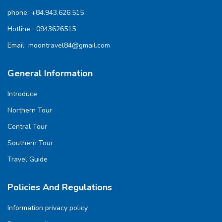
phone:
+84.943.626.515
Hotline :
0943626515
Email:
moontravel84@gmail.com
General Information
Introduce
Northern Tour
Central Tour
Southern Tour
Travel Guide
Policies And Regulations
Information privacy policy