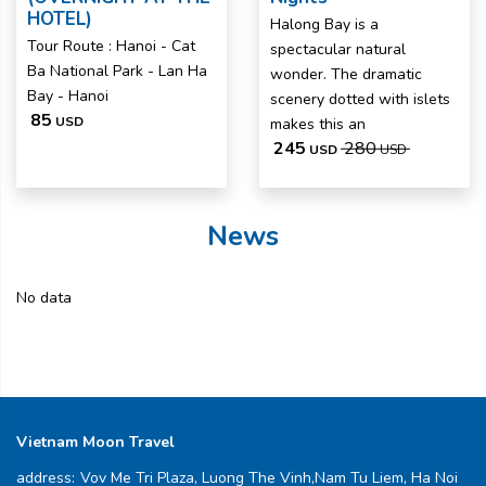
HOTEL)
Halong Bay is a
Tour Route : Hanoi - Cat
spectacular natural
Ba National Park - Lan Ha
wonder. The dramatic
Bay - Hanoi
scenery dotted with islets
85
USD
makes this an
245
280
USD
USD
News
No data
Vietnam Moon Travel
address:
Vov Me Tri Plaza, Luong The Vinh,Nam Tu Liem, Ha Noi