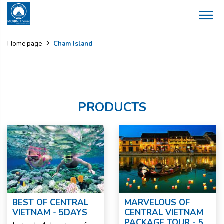
Cham Island
Home page
PRODUCTS
BEST OF CENTRAL
MARVELOUS OF
VIETNAM - 5DAYS
CENTRAL VIETNAM
PACKAGE TOUR - 5