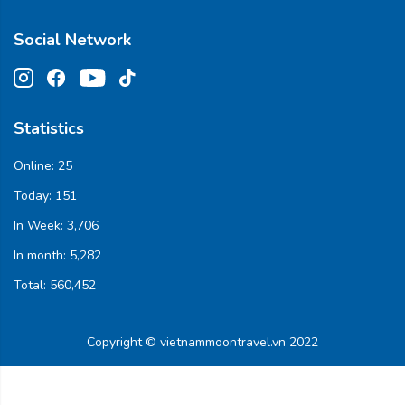
Social Network
Statistics
Online:
25
Today:
151
In Week:
3,706
In month:
5,282
Total:
560,452
Copyright © vietnammoontravel.vn 2022