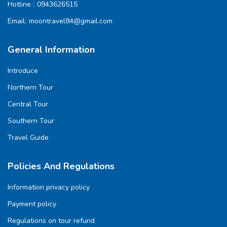
Hotline :
0943626515
Email:
moontravel84@gmail.com
General Information
Introduce
Northern Tour
Central Tour
Southern Tour
Travel Guide
Policies And Regulations
Information privacy policy
Payment policy
Regulations on tour refund