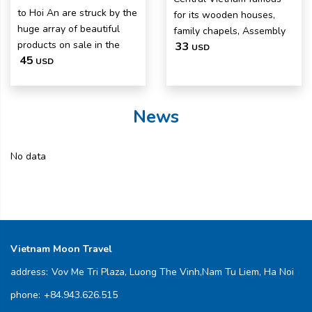
to Hoi An are struck by the
for its wooden houses,
huge array of beautiful
family chapels, Assembly
products on sale in the
33
USD
45
USD
News
No data
Vietnam Moon Travel
address:
Vov Me Tri Plaza, Luong The Vinh,Nam Tu Liem, Ha Noi
phone:
+84.943.626.515