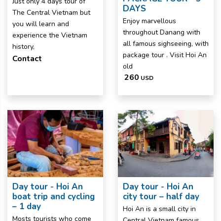
Just only 4 days tour of
DAYS
The Central Vietnam but
Enjoy marvellous
you will learn and
throughout Danang with
experience the Vietnam
all famous sighseeing, with
history,
package tour . Visit Hoi An
Contact
old
260
USD
Day tour - Hoi An
Day tour - Hoi An
boat trip and cycling
city tour – half day
– 1 day
Hoi An is a small city in
Mosts tourists who come
Central Vietnam famous