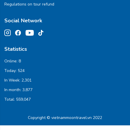
Regulations on tour refund
Social Network
Statistics
Online:
8
Today:
524
In Week:
2,301
In month:
3,877
Total:
559,047
Copyright © vietnammoontravel.vn 2022