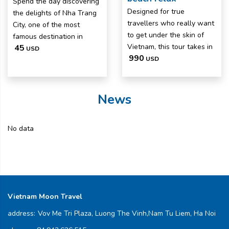
Spend the day discovering
Designed for true
the delights of Nha Trang
travellers who really want
City, one of the most
to get under the skin of
famous destination in
Vietnam, this tour takes in
45
USD
990
USD
News
No data
Vietnam Moon Travel
address:
Vov Me Tri Plaza, Luong The Vinh,Nam Tu Liem, Ha Noi