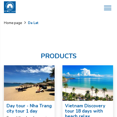
Da Lat
Home page
PRODUCTS
Day tour - Nha Trang
Vietnam Discovery
city tour 1 day
tour 18 days with
beach relax