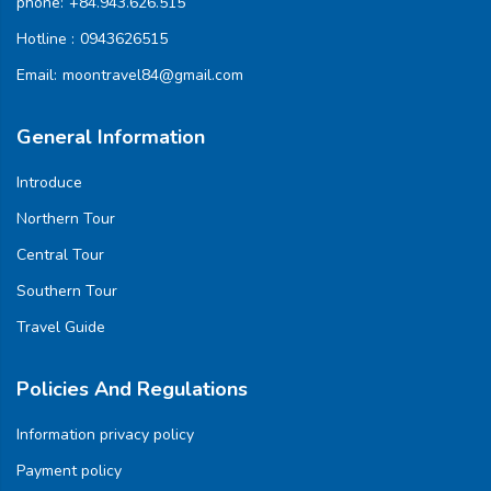
phone:
+84.943.626.515
Hotline :
0943626515
Email:
moontravel84@gmail.com
General Information
Introduce
Northern Tour
Central Tour
Southern Tour
Travel Guide
Policies And Regulations
Information privacy policy
Payment policy