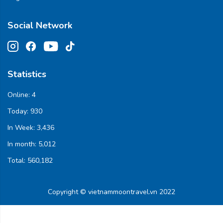
Social Network
Statistics
Online:
4
Today:
930
In Week:
3,436
In month:
5,012
Total:
560,182
Copyright © vietnammoontravel.vn 2022