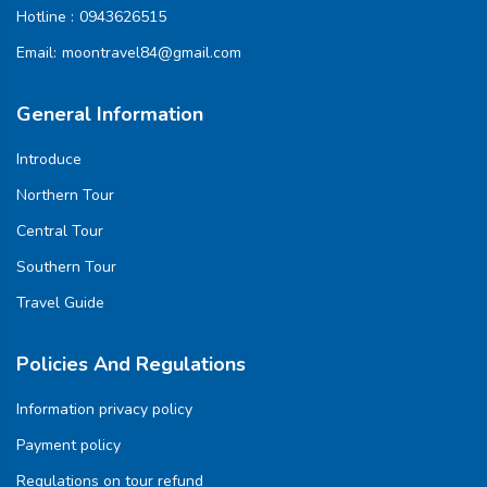
Hotline :
0943626515
Email:
moontravel84@gmail.com
General Information
Introduce
Northern Tour
Central Tour
Southern Tour
Travel Guide
Policies And Regulations
Information privacy policy
Payment policy
Regulations on tour refund