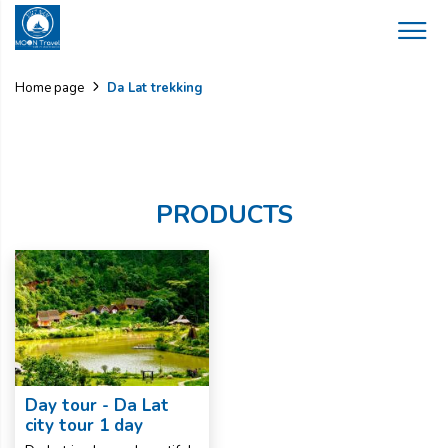
Da Lat trekking
Home page
PRODUCTS
Day tour - Da Lat
city tour 1 day