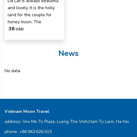
Da Lat is always beautiful
and lovely. It is the holly
land for the couple for
honey moon. The
36
USD
News
No data
Vietnam Moon Travel
address:
Vov Me Tri Plaza, Luong The Vinh,Nam Tu Liem, Ha Noi
phone:
+84.943.626.515