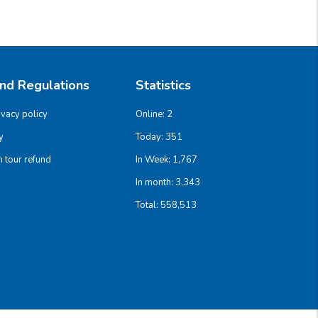
And Regulations
Statistics
ivacy policy
Online:
2
y
Today:
351
 tour refund
In Week:
1,767
In month:
3,343
Total:
558,513