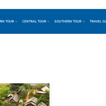
RN TOUR
CENTRAL TOUR
SOUTHERN TOUR
TRAVEL G