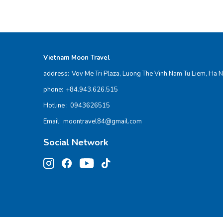
Vietnam Moon Travel
address:
Vov Me Tri Plaza, Luong The Vinh,Nam Tu Liem, Ha N
phone:
+84.943.626.515
Hotline :
0943626515
Email:
moontravel84@gmail.com
Social Network