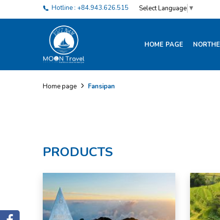
Hotline : +84.943.626.515
Select Language
▼
HOME PAGE
NORTHE
Fansipan
Home page
PRODUCTS