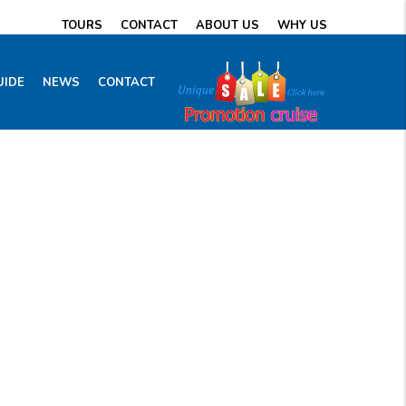
TOURS
CONTACT
ABOUT US
WHY US
UIDE
NEWS
CONTACT