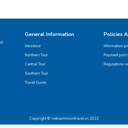
General Information
Policies 
oi
Introduce
Information pr
Northern Tour
Payment polic
Central Tour
Regulations on
Southern Tour
Travel Guide
Copyright © vietnammoontravel.vn 2022