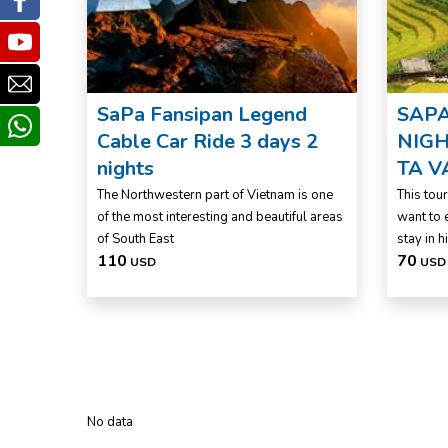
Facebook
Youtube
Email
SaPa Fansipan Legend
SAPA
whatsapp
Cable Car Ride 3 days 2
NIGH
nights
TA V
The Northwestern part of Vietnam is one
This tou
of the most interesting and beautiful areas
want to 
of South East
stay in hi
110
70
USD
USD
No data