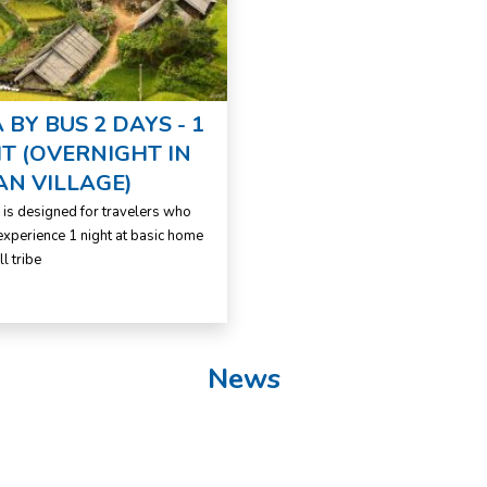
 BY BUS 2 DAYS - 1
T (OVERNIGHT IN
AN VILLAGE)
r is designed for travelers who
experience 1 night at basic home
ll tribe
News