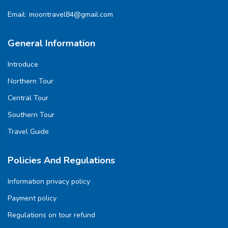
Email:
moontravel84@gmail.com
General Information
Introduce
Northern Tour
Central Tour
Southern Tour
Travel Guide
Policies And Regulations
Information privacy policy
Payment policy
Regulations on tour refund