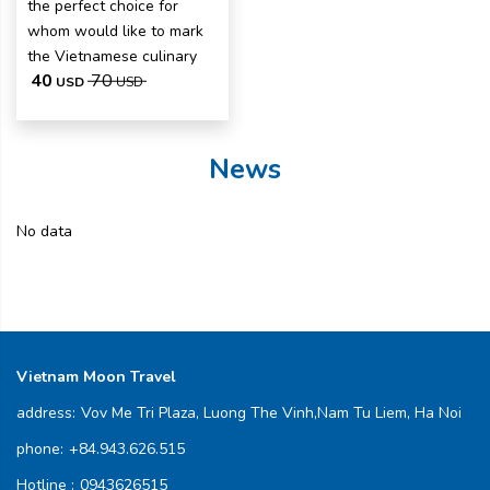
the perfect choice for
whom would like to mark
the Vietnamese culinary
40
70
USD
USD
News
No data
Vietnam Moon Travel
address:
Vov Me Tri Plaza, Luong The Vinh,Nam Tu Liem, Ha Noi
phone:
+84.943.626.515
Hotline :
0943626515