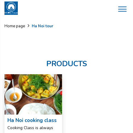
Ha Noi tour
Home page
PRODUCTS
Ha Noi cooking class
Cooking Class is always