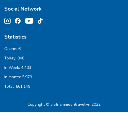
Social Network
Statistics
Online:
6
Today:
848
In Week:
4,403
In month:
5,979
Total:
561,149
Copyright © vietnammoontravel.vn 2022