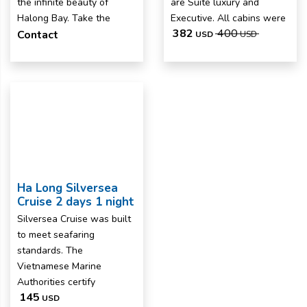
the infinite beauty of
are Suite luxury and
Halong Bay. Take the
Executive. All cabins were
382
400
Contact
USD
USD
Ha Long Silversea
Cruise 2 days 1 night
Silversea Cruise was built
to meet seafaring
standards. The
Vietnamese Marine
Authorities certify
145
USD