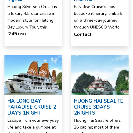
Halong Silversea Cruise is
Paradise Cruise’s most
a luxury 4.5-star cruise in
bespoke itinerary, embark
modern style for Halong
on a three-day journey
Bay Luxury Tour, this
through UNESCO World
245
Contact
USD
HA LONG BAY
HUONG HAI SEALIFE
PARADISE CRUISE 2
CRUISE 3DAYS
DAYS 1NIGHT
2NIGHTS
Escape from your everyday
Huong Hai Sealife offers
life and take a glimpse at
26 cabins; most of them