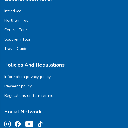
Introduce
Northern Tour
Central Tour
Southern Tour
Travel Guide
Policies And Regulations
Information privacy policy
Payment policy
Regulations on tour refund
Social Network