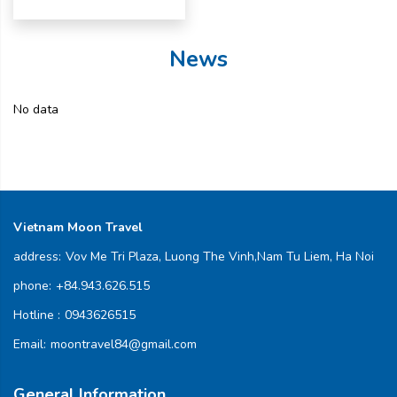
News
No data
Vietnam Moon Travel
address:
Vov Me Tri Plaza, Luong The Vinh,Nam Tu Liem, Ha Noi
phone:
+84.943.626.515
Hotline :
0943626515
Email:
moontravel84@gmail.com
General Information