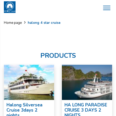
halong 4 star cruise
Home page
PRODUCTS
Halong Silversea
HA LONG PARADISE
Cruise 3days 2
CRUISE 3 DAYS 2
nights
NIGHTS