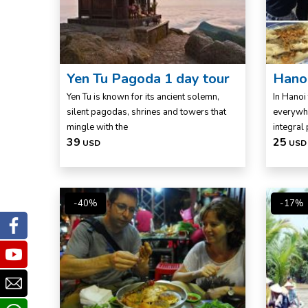
Yen Tu Pagoda 1 day tour
Hanoi
Yen Tu is known for its ancient solemn,
In Hanoi 
silent pagodas, shrines and towers that
everywhe
mingle with the
integral 
39
25
USD
USD
-40%
-17%
Facebook
Youtube
Email