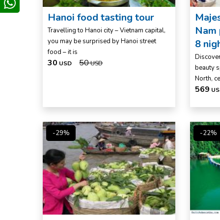
whatsapp
Hanoi food tasting tour
Majes
Nam p
Travelling to Hanoi city – Vietnam capital,
you may be surprised by Hanoi street
8 nig
food – it is
Discover
30
50
USD
USD
beauty s
North, c
569
US
-29%
-22%