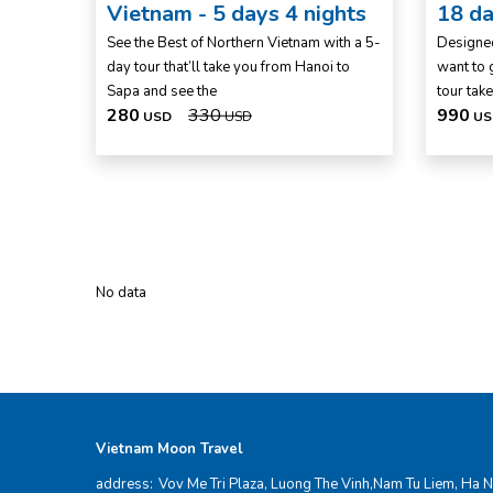
Vietnam - 5 days 4 nights
18 da
See the Best of Northern Vietnam with a 5-
Designed
day tour that’ll take you from Hanoi to
want to g
Sapa and see the
tour take
280
330
990
USD
USD
US
No data
Vietnam Moon Travel
address:
Vov Me Tri Plaza, Luong The Vinh,Nam Tu Liem, Ha N