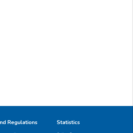
And Regulations
Statistics