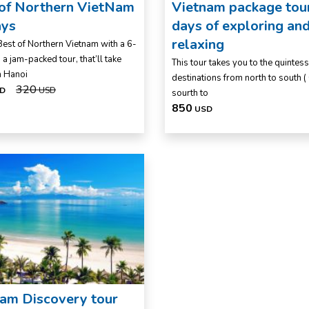
 of Northern VietNam
Vietnam package tou
ays
days of exploring an
relaxing
Best of Northern Vietnam with a 6-
 a jam-packed tour, that’ll take
This tour takes you to the quintess
m Hanoi
destinations from north to south (
320
D
USD
sourth to
850
USD
am Discovery tour