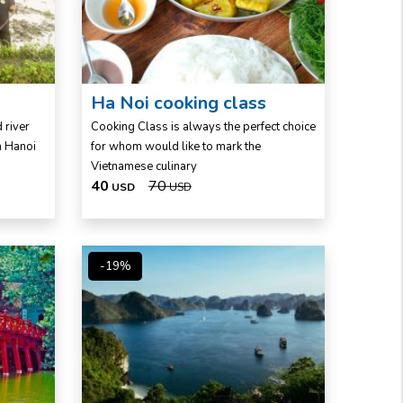
Ha Noi cooking class
 river
Cooking Class is always the perfect choice
om Hanoi
for whom would like to mark the
Vietnamese culinary
40
70
USD
USD
-19%