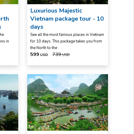
Luxurious Majestic
rth
Vietnam package tour - 10
s
days
the
See all the most famous places in Vietnam
ons in
for 10 days. This package takes you from
the North to the
599
739
USD
USD