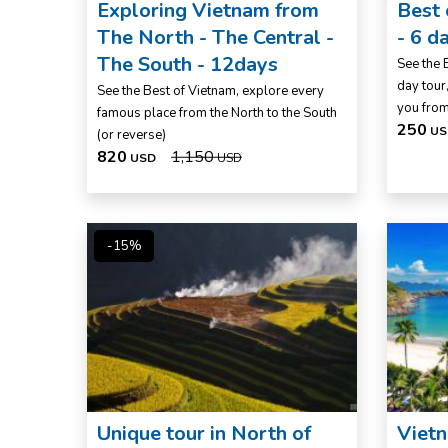
Exploring Vietnam from
Best
The North - The Central -
- 6 d
The South - 12days
See the 
day tour,
See the Best of Vietnam, explore every
you fro
famous place from the North to the South
250
US
(or reverse)
820
1,150
USD
USD
-15%
Unique tour in North of
Vietn