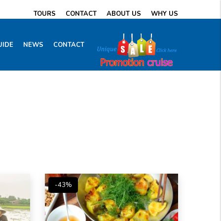
TOURS
CONTACT
ABOUT US
WHY US
UIDE
NEWS
CONTACT
-43%