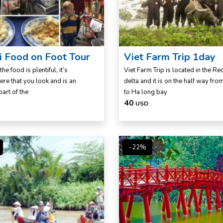
 Food on Foot Tour
Viet Farm Trip 1day
the food is plentiful, it’s
Viet Farm Trip is located in the Red
re that you look and is an
delta and it is on the half way fr
part of the
to Ha long bay
40
USD
-22%