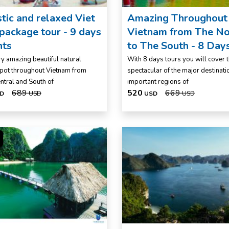
tic and relaxed Viet
Amazing Throughout
ackage tour - 9 days
Vietnam from The No
hts
to The South - 8 Day
y amazing beautiful natural
With 8 days tours you will cover 
pot throughout Vietnam from
spectacular of the major destinati
entral and South of
important regions of
689
520
669
D
USD
USD
USD