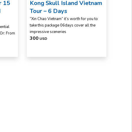
r 15
Kong Skull Island Vietnam
d
Tour – 6 Days
“Xin Chao Vietnam” it’s worth for you to
take this package 06days cover all the
ential
impressive sceneries
 Or: From
300
USD