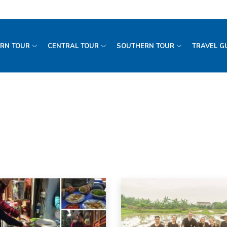
RN TOUR
CENTRAL TOUR
SOUTHERN TOUR
TRAVEL G