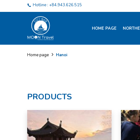
Hotline : +84.943.626.515
HOME PAGE
NORTHE
Hanoi
Home page
PRODUCTS