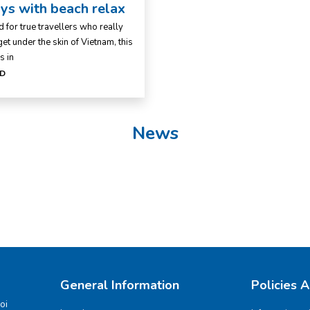
ys with beach relax
 for true travellers who really
et under the skin of Vietnam, this
s in
D
News
General Information
Policies 
oi