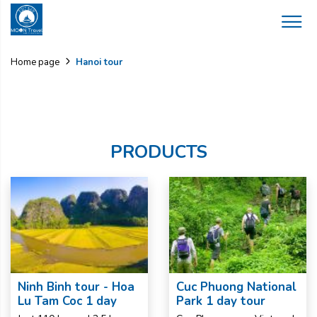
Hanoi tour
Home page
PRODUCTS
Ninh Binh tour - Hoa
Cuc Phuong National
Lu Tam Coc 1 day
Park 1 day tour