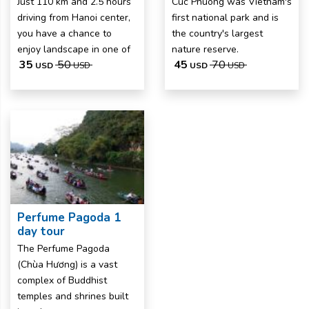
Just 110 km and 2.5 hours
Cuc Phuong was Vietnam's
driving from Hanoi center,
first national park and is
you have a chance to
the country's largest
enjoy landscape in one of
nature reserve.
35
50
45
70
USD
USD
USD
USD
Perfume Pagoda 1
day tour
The Perfume Pagoda
(Chùa Hương) is a vast
complex of Buddhist
temples and shrines built