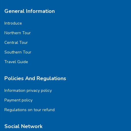
General Information
Introduce
Northern Tour
Central Tour
Southern Tour
Travel Guide
Policies And Regulations
Information privacy policy
Payment policy
Regulations on tour refund
Social Network