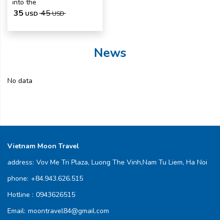
into the
35
45
USD
USD
News
No data
Vietnam Moon Travel
address:
Vov Me Tri Plaza, Luong The Vinh,Nam Tu Liem, Ha Noi
phone:
+84.943.626.515
Hotline :
0943626515
Email:
moontravel84@gmail.com