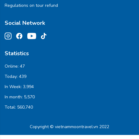
Regulations on tour refund
Social Network
Statistics
Online:
47
Today:
439
In Week:
3,994
In month:
5,570
Total:
560,740
Copyright © vietnammoontravel.vn 2022