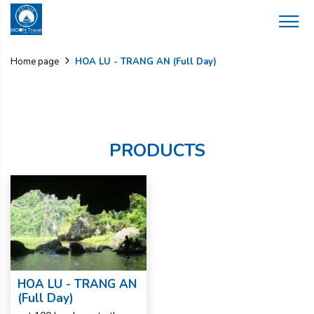
HOA LU - TRANG AN (Full Day)
Home page
PRODUCTS
HOA LU - TRANG AN
(Full Day)