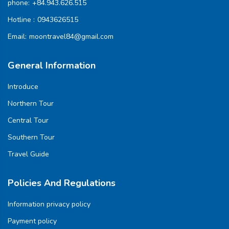
phone:
+84.943.626.515
Hotline :
0943626515
Email:
moontravel84@gmail.com
General Information
Introduce
Northern Tour
Central Tour
Southern Tour
Travel Guide
Policies And Regulations
Information privacy policy
Payment policy