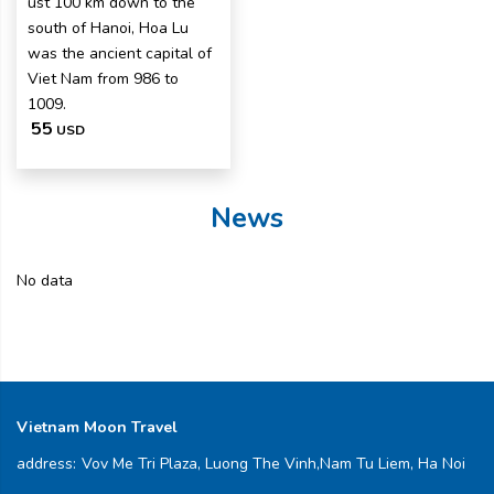
ust 100 km down to the
south of Hanoi, Hoa Lu
was the ancient capital of
Viet Nam from 986 to
1009.
55
USD
News
No data
Vietnam Moon Travel
address:
Vov Me Tri Plaza, Luong The Vinh,Nam Tu Liem, Ha Noi