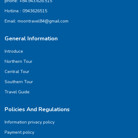
phone:
+84.943.626.515
Hotline :
0943626515
Email:
moontravel84@gmail.com
General Information
Introduce
Northern Tour
Central Tour
Southern Tour
Travel Guide
Policies And Regulations
Information privacy policy
Payment policy