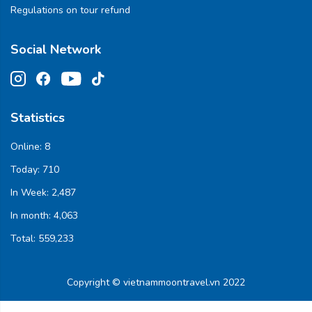
Regulations on tour refund
Social Network
Statistics
Online:
8
Today:
710
In Week:
2,487
In month:
4,063
Total:
559,233
Copyright © vietnammoontravel.vn 2022