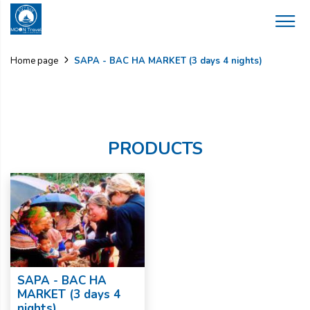
SAPA - BAC HA MARKET (3 days 4 nights)
Home page
PRODUCTS
SAPA - BAC HA
MARKET (3 days 4
nights)