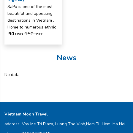
SaPa is one of the most
beautiful and appealing
destinations in Vietnam .
Home to numerous ethnic
90
150
USD
USD
News
No data
Vietnam Moon Travel
address:
Vov Me Tri Plaza, Luong The Vinh,Nam Tu Liem, Ha Noi