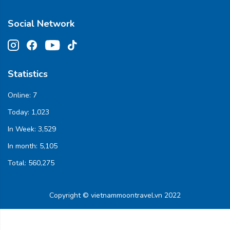
Social Network
Statistics
Online:
7
Today:
1,023
In Week:
3,529
In month:
5,105
Total:
560,275
Copyright © vietnammoontravel.vn 2022