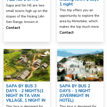
1 night
Sapa and Sìn Hồ are two
This trip offers you an
small towns high up on the
opportunity to explore the
slopes of the Hoàng Liên
area by Motorbike, which
Sơn Range, known in
makes the trip much more
Contact
Contact
SAPA BY BUS 3
SAPA BY BUS 2
DAYS - 2 NIGHTS(1
DAYS - 1 NIGHT
NIGHT IN TA VAN
(OVERNIGHT IN
VILLAGE, 1 NIGHT IN
HOTEL)
This tour is designed for
This tour is designed for