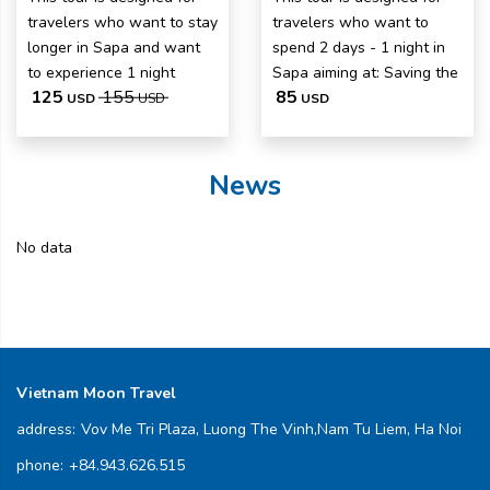
travelers who want to stay
travelers who want to
longer in Sapa and want
spend 2 days - 1 night in
to experience 1 night
Sapa aiming at: Saving the
125
155
85
USD
USD
USD
News
No data
Vietnam Moon Travel
address:
Vov Me Tri Plaza, Luong The Vinh,Nam Tu Liem, Ha Noi
phone:
+84.943.626.515