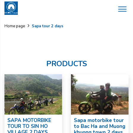
Sapa tour 2 days
Home page
PRODUCTS
SAPA MOTORBIKE
Sapa motorbike tour
TOUR TO SIN HO
to Bac Ha and Muong
VILLAGE 2 DAYS
khuong town 2 days