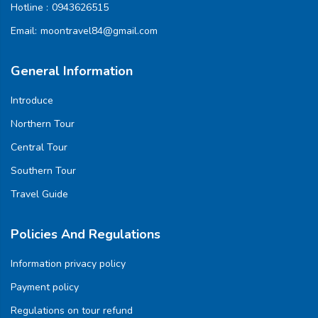
Hotline :
0943626515
Email:
moontravel84@gmail.com
General Information
Introduce
Northern Tour
Central Tour
Southern Tour
Travel Guide
Policies And Regulations
Information privacy policy
Payment policy
Regulations on tour refund