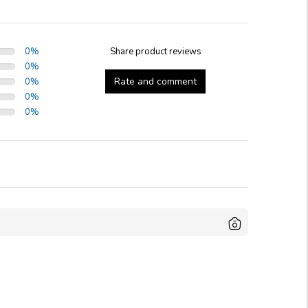
0
%
Share product reviews
0
%
Rate and comment
0
%
0
%
0
%