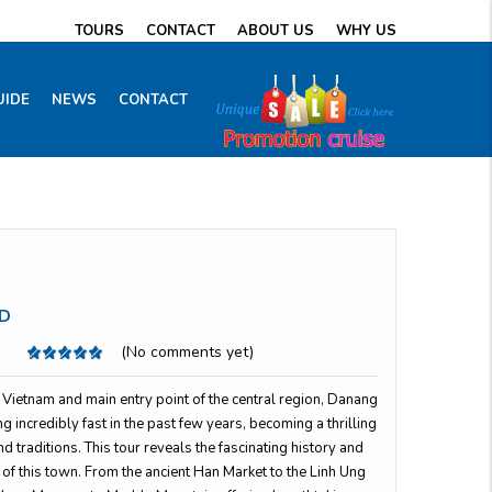
TOURS
CONTACT
ABOUT US
WHY US
UIDE
NEWS
CONTACT
D
(No comments yet)
in Vietnam and main entry point of the central region, Danang
 incredibly fast in the past few years, becoming a thrilling
d traditions. This tour reveals the fascinating history and
of this town. From the ancient Han Market to the Linh Ung