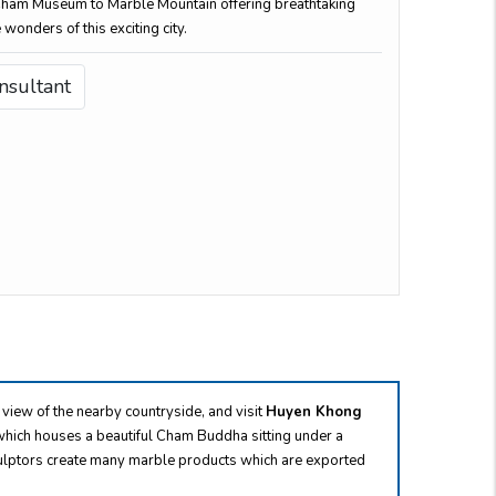
Cham Museum to Marble Mountain offering breathtaking
 wonders of this exciting city.
nsultant
 view of the nearby countryside, and visit
Huyen Khong
hich houses a beautiful Cham Buddha sitting under a
 sculptors create many marble products which are exported