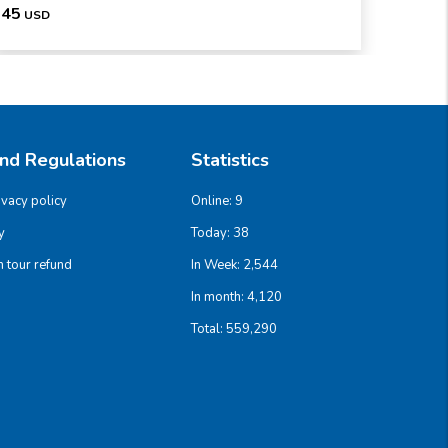
45
186
USD
U
And Regulations
Statistics
ivacy policy
Online:
9
y
Today:
38
 tour refund
In Week:
2,544
In month:
4,120
Total:
559,290