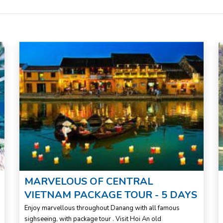
MARVELOUS OF CENTRAL
VIETNAM PACKAGE TOUR - 5 DAYS
Enjoy marvellous throughout Danang with all famous
sighseeing, with package tour . Visit Hoi An old