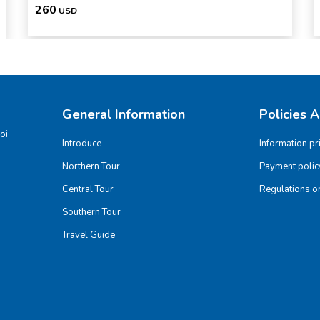
260
USD
General Information
Policies 
oi
Introduce
Information pr
Northern Tour
Payment polic
Central Tour
Regulations on
Southern Tour
Travel Guide