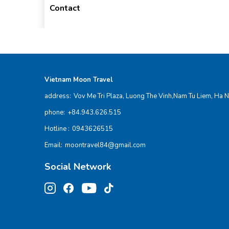
Contact
Vietnam Moon Travel
address:
Vov Me Tri Plaza, Luong The Vinh,Nam Tu Liem, Ha N
phone:
+84.943.626.515
Hotline :
0943626515
Email:
moontravel84@gmail.com
Social Network