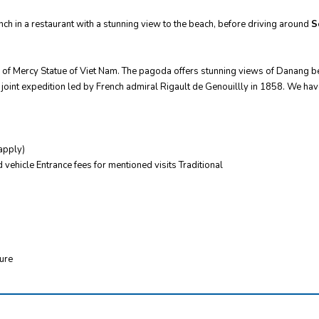
nch in a restaurant with a stunning view to the beach, before driving around
S
 of Mercy Statue of Viet Nam. The pagoda offers stunning views of Danang bea
joint expedition led by French admiral Rigault de Genouillly in 1858. We hav
apply)
 vehicle Entrance fees for mentioned visits Traditional
ture