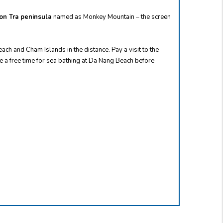
on Tra peninsula
named as Monkey Mountain – the screen
ch and Cham Islands in the distance. Pay a visit to the
e a free time for sea bathing at Da Nang Beach before