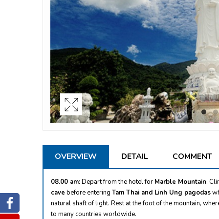
OVERVIEW
DETAIL
COMMENT
08.00 am:
Depart from the hotel for
Marble Mountain
. Cl
cave
before entering
Tam Thai and Linh Ung pagodas
wh
Facebook
natural shaft of light. Rest at the foot of the mountain, wher
to many countries worldwide.