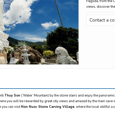
Pagoda, from the 
views, discover the
Contact a co
imb
Thuy Son
(‘Water’ Mountain) by the stone stairs and enjoy the panoramic
ere you will be rewarded by great city views and amazed by the main cave w
e you can visit
Non Nuoc Stone Carving Village
, where the local skillful