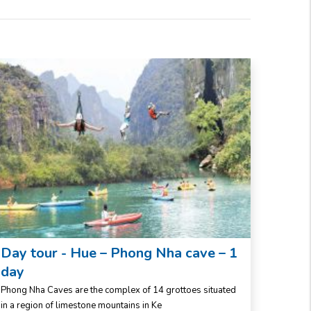
Day tour - Hue – Phong Nha cave – 1
Da N
day
days
Phong Nha Caves are the complex of 14 grottoes situated
Central
in a region of limestone mountains in Ke
Middle,