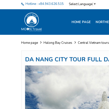
Hotline : +84.943.626.515
Select Language
▼
HOME PAGE
NORTHE
Home page
Halong Bay Cruises
Central Vietnam tours
DA NANG CITY TOUR FULL D