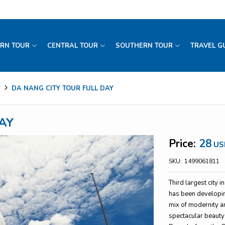
RN TOUR
CENTRAL TOUR
SOUTHERN TOUR
TRAVEL G
DA NANG CITY TOUR FULL DAY
AY
Price:
28
US
SKU:
1499061811
Third largest city 
has been developing
mix of modernity an
spectacular beauty 