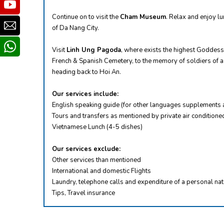
Youtube
Continue on to visit the
Cham Museum
. Relax and enjoy lu
Email
of Da Nang City.
whatsapp
Visit
Linh Ung Pagoda
, where exists the highest Goddess
French & Spanish Cemetery, to the memory of soldiers of a 
heading back to Hoi An.
Our services include:
English speaking guide (for other languages supplements 
Tours and transfers as mentioned by private air conditioned
Vietnamese Lunch (4-5 dishes)
Our services exclude:
Other services than mentioned
International and domestic Flights
Laundry, telephone calls and expenditure of a personal na
Tips, Travel insurance