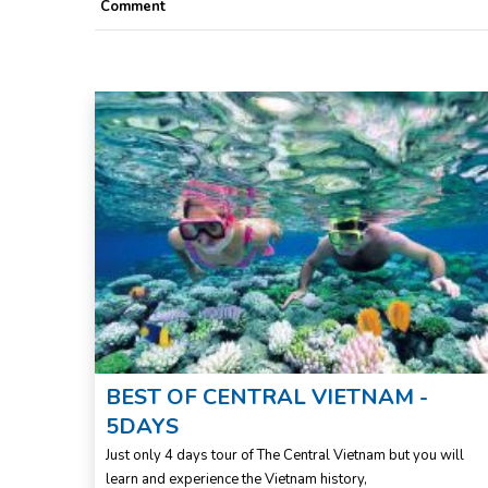
Comment
f day
BEST OF CENTRAL VIETNAM -
5DAYS
its
Just only 4 days tour of The Central Vietnam but you will
learn and experience the Vietnam history,