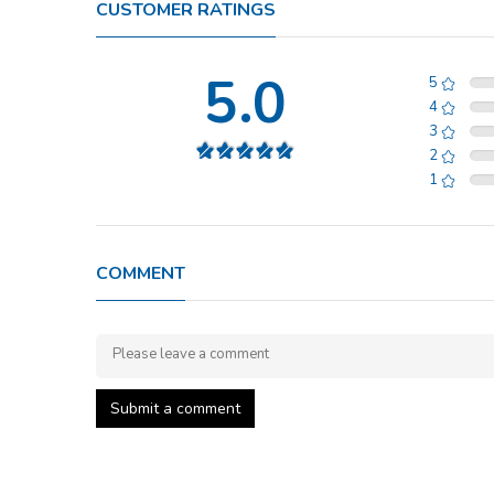
CUSTOMER RATINGS
5.0
5
4
3
2
1
COMMENT
Submit a comment