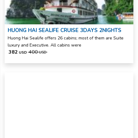
HUONG HAI SEALIFE CRUISE 3DAYS 2NIGHTS
Huong Hai Sealife offers 26 cabins; most of them are Suite
luxury and Executive. All cabins were
382
400
USD
USD