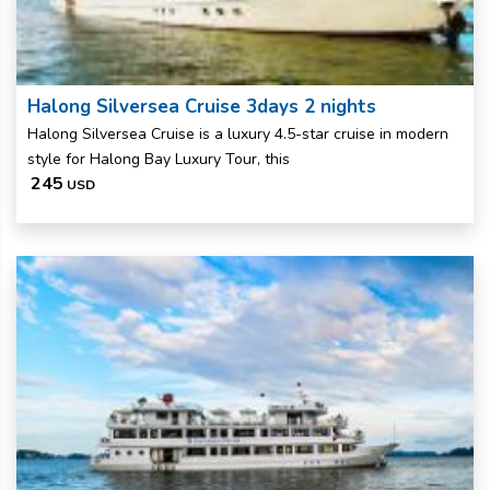
Halong Silversea Cruise 3days 2 nights
Halong Silversea Cruise is a luxury 4.5-star cruise in modern
style for Halong Bay Luxury Tour, this
245
USD