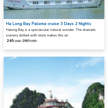
Ha Long Bay Paloma cruise 3 Days 2 Nights
Halong Bay is a spectacular natural wonder. The dramatic
scenery dotted with islets makes this an
245
280
USD
USD