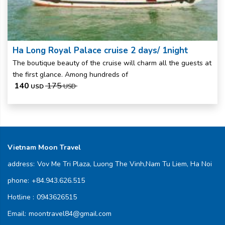
Ha Long Royal Palace cruise 2 days/ 1night
The boutique beauty of the cruise will charm all the guests at
the first glance. Among hundreds of
140
175
USD
USD
Vietnam Moon Travel
address:
Vov Me Tri Plaza, Luong The Vinh,Nam Tu Liem, Ha Noi
phone:
+84.943.626.515
Hotline :
0943626515
Email:
moontravel84@gmail.com