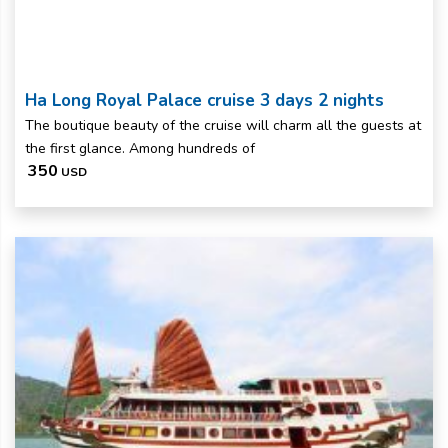
Ha Long Royal Palace cruise 3 days 2 nights
The boutique beauty of the cruise will charm all the guests at
the first glance. Among hundreds of
350
USD