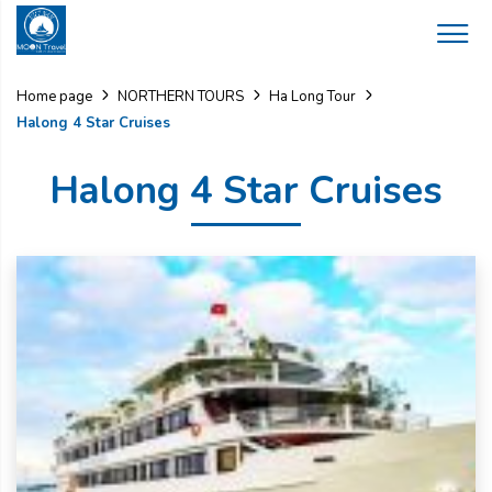
Home page
NORTHERN TOURS
Ha Long Tour
Halong 4 Star Cruises
Halong 4 Star Cruises