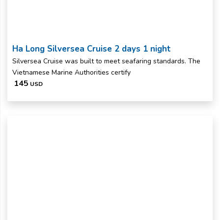
Ha Long Silversea Cruise 2 days 1 night
Silversea Cruise was built to meet seafaring standards. The
Vietnamese Marine Authorities certify
145
USD