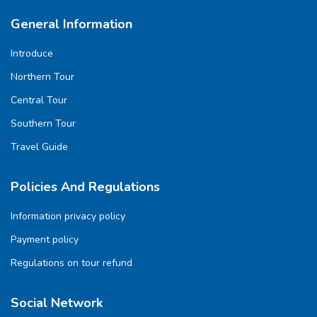
General Information
Introduce
Northern Tour
Central Tour
Southern Tour
Travel Guide
Policies And Regulations
Information privacy policy
Payment policy
Regulations on tour refund
Social Network