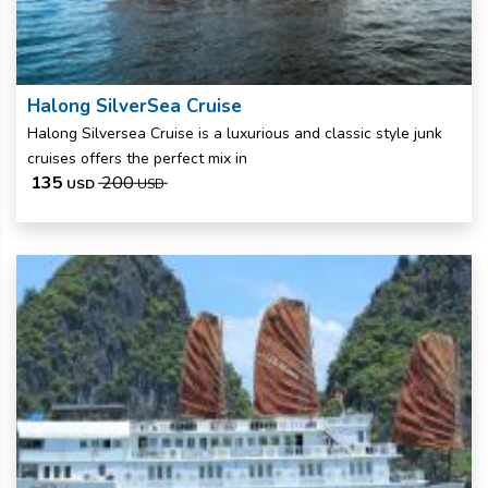
Halong SilverSea Cruise
Halong Silversea Cruise is a luxurious and classic style junk
cruises offers the perfect mix in
135
200
USD
USD