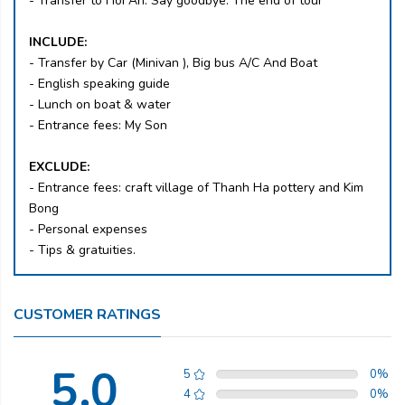
- Transfer to Hoi An. Say goodbye. The end of tour
INCLUDE:
- Transfer by Car (Minivan ), Big bus A/C And Boat
- English speaking guide
- Lunch on boat & water
- Entrance fees: My Son
EXCLUDE:
- Entrance fees: craft village of Thanh Ha pottery and Kim
Bong
- Personal expenses
- Tips & gratuities.
CUSTOMER RATINGS
5.0
5
0
%
4
0
%