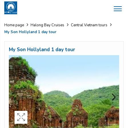
Home page
Halong Bay Cruises
Central Vietnam tours
My Son Hollyland 1 day tour
My Son Hollyland 1 day tour