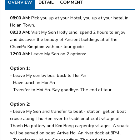
OVERVIEW
DETAIL
COMMENT
08:00 AM
: Pick you up at your Hotel, you up at your hotel in
Hoian Town.
09:30 AM:
Visit My Son Holly land, spend 2 hours to enjoy
and discover the beauty of Ancient buildings at of the
ChamPa Kingdom with our tour guide
12:00 AM:
Leave My Son on 2 options:
Option 1:
- Leave My son by bus, back to Hoi An
- Have lunch in Hoi An
- Transfer to Hoi An. Say goodbye. The end of tour
Option 2:
- Leave My Son and transfer to boat - station, get on boat
cruise along Thu Bon river to traditional craft village of
Thanh Ha pottery and Kim Bong carpentry villages. A snack
will be served on boat. Arrive Hoi An river dock at 3PM .