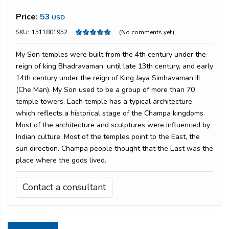
Price:
53
USD
SKU:
1511801952
(No comments yet)
My Son temples were built from the 4th century under the
reign of king Bhadravaman, until late 13th century, and early
14th century under the reign of King Jaya Simhavaman III
(Che Man). My Son used to be a group of more than 70
temple towers. Each temple has a typical architecture
which reflects a historical stage of the Champa kingdoms.
Most of the architecture and sculptures were influenced by
Indian culture. Most of the temples point to the East, the
sun direction. Champa people thought that the East was the
place where the gods lived.
Contact a consultant