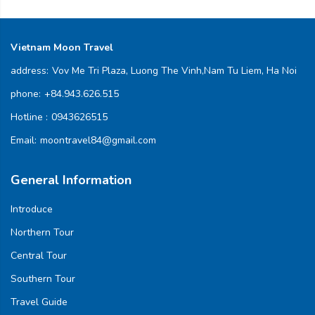
Vietnam Moon Travel
address:
Vov Me Tri Plaza, Luong The Vinh,Nam Tu Liem, Ha Noi
phone:
+84.943.626.515
Hotline :
0943626515
Email:
moontravel84@gmail.com
General Information
Introduce
Northern Tour
Central Tour
Southern Tour
Travel Guide