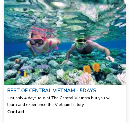
BEST OF CENTRAL VIETNAM - 5DAYS
Just only 4 days tour of The Central Vietnam but you will
learn and experience the Vietnam history,
Contact