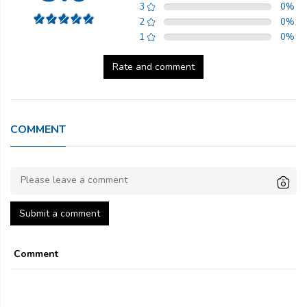
3
0
%
2
0
%
1
0
%
Rate and comment
COMMENT
Submit a comment
Comment