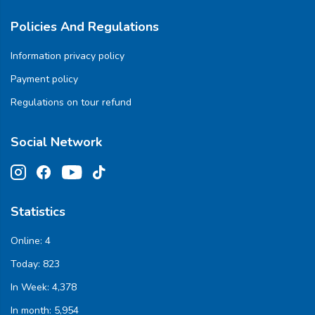
Policies And Regulations
Information privacy policy
Payment policy
Regulations on tour refund
Social Network
Statistics
Online:
4
Today:
823
In Week:
4,378
In month:
5,954