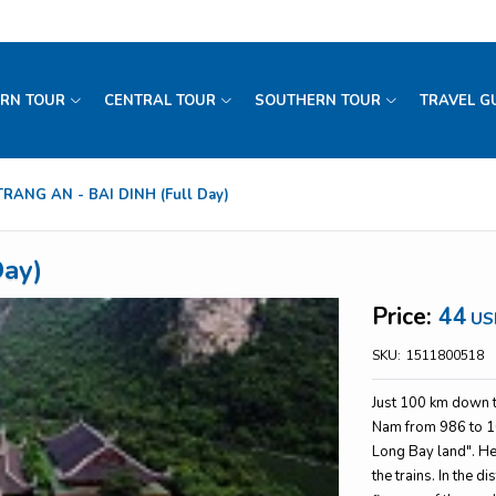
RN TOUR
CENTRAL TOUR
SOUTHERN TOUR
TRAVEL G
TRANG AN - BAI DINH (Full Day)
ay)
Price:
44
US
SKU:
1511800518
Just 100 km down to
Nam from 986 to 10
Long Bay land". He
the trains. In the d