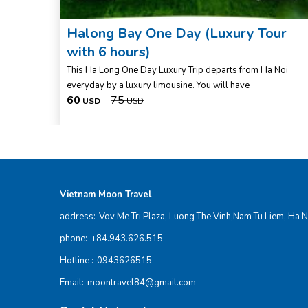
 1
Halong Bay One Day (Luxury Tour
with 6 hours)
r, you
This Ha Long One Day Luxury Trip departs from Ha Noi
everyday by a luxury limousine. You will have
60
75
USD
USD
Vietnam Moon Travel
address:
Vov Me Tri Plaza, Luong The Vinh,Nam Tu Liem, Ha N
phone:
+84.943.626.515
Hotline :
0943626515
Email:
moontravel84@gmail.com