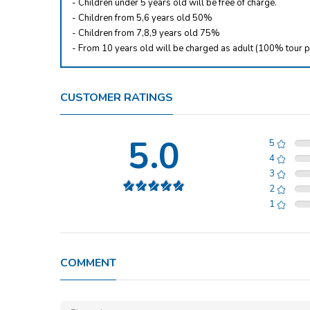
- Children under 5 years old will be free of charge.
- Children from 5,6 years old 50%
- Children from 7,8,9 years old 75%
- From 10 years old will be charged as adult (100% tour p
CUSTOMER RATINGS
5.0
5
4
3
2
1
COMMENT