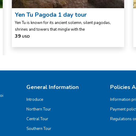
Yen Tu Pagoda 1 day tour
Yen Tu is known for its ancient solemn, silent pagodas,
shrines and towers that mingle with the
39
USD
General Information
Policies 
oi
Introduce
Information pr
Northern Tour
Payment polic
Central Tour
Regulations on
Southern Tour