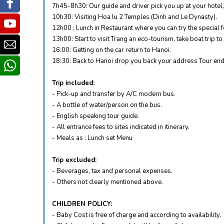
Facebook
7h45-8h30: Our guide and driver pick you up at your hotel, 
10h30: Visiting Hoa lu 2 Temples (Dinh and Le Dynasty).
Youtube
12h00 : Lunch in Restaurant where you can try the special f
13h00: Start to visit Trang an eco-tourism, take boat trip 
Email
16:00: Getting on the car return to Hanoi.
18:30: Back to Hanoi drop you back your address Tour end
whatsapp
Trip included:
- Pick-up and transfer by A/C modern bus.
- A bottle of water/person on the bus.
- English speaking tour guide.
- All entrance fees to sites indicated in itinerary.
- Meals as : Lunch set Menu
Trip excluded:
- Beverages, tax and personal expenses.
- Others not clearly mentioned above.
CHILDREN POLICY:
- Baby Cost is free of charge and according to availability.