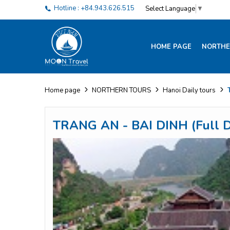
Hotline : +84.943.626.515
Select Language
▼
HOME PAGE
NORTHE
Home page
NORTHERN TOURS
Hanoi Daily tours
TRANG AN - BAI DINH (Full D