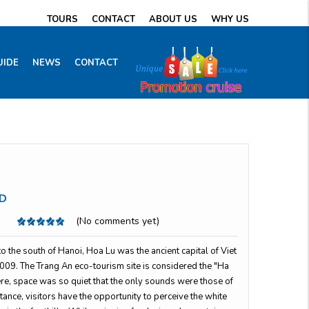
TOURS
CONTACT
ABOUT US
WHY US
UIDE
NEWS
CONTACT
D
(No comments yet)
 the south of Hanoi, Hoa Lu was the ancient capital of Viet
09. The Trang An eco-tourism site is considered the "Ha
re, space was so quiet that the only sounds were those of
istance, visitors have the opportunity to perceive the white