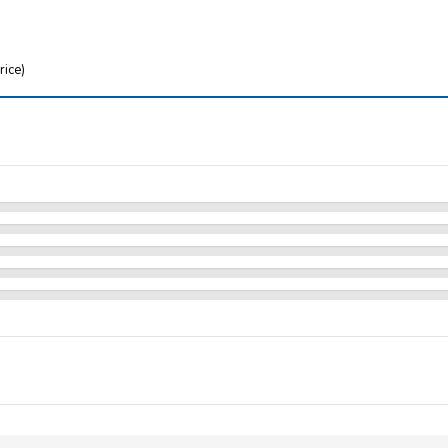
rice)