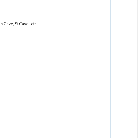
nh Cave, Si Cave…etc.