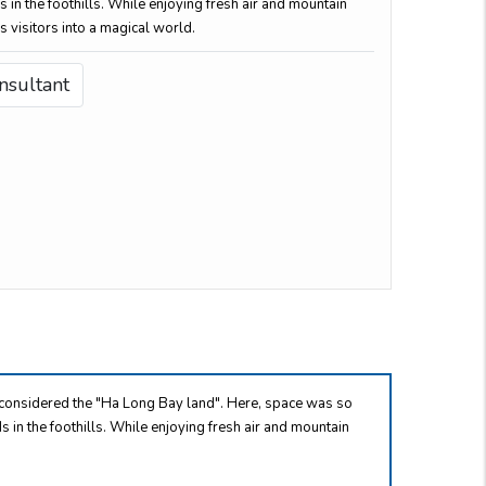
s in the foothills. While enjoying fresh air and mountain
s visitors into a magical world.
nsultant
s considered the "Ha Long Bay land". Here, space was so
ds in the foothills. While enjoying fresh air and mountain