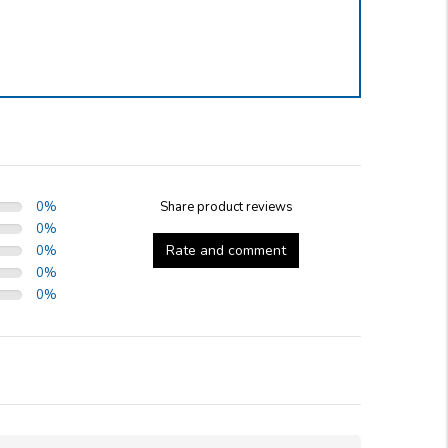
0
%
Share product reviews
0
%
Rate and comment
0
%
0
%
0
%