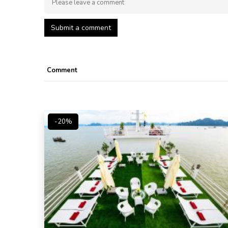
Submit a comment
Comment
-20%