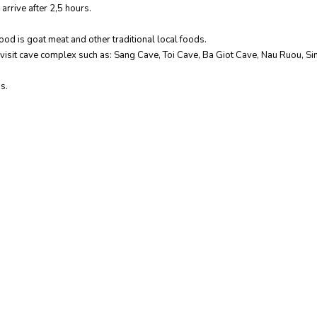
arrive after 2,5 hours.
ood is goat meat and other traditional local foods.
to visit cave complex such as: Sang Cave, Toi Cave, Ba Giot Cave, Nau Ruou, Si
s.