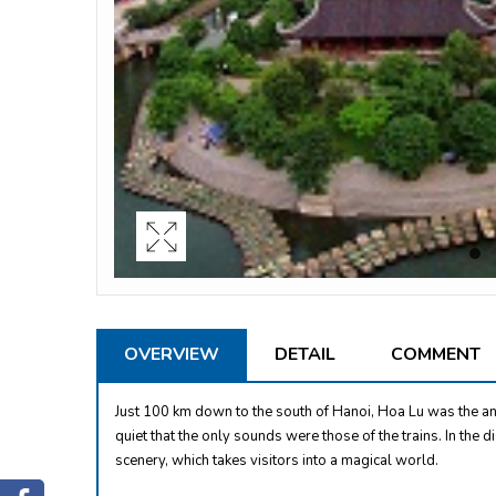
OVERVIEW
DETAIL
COMMENT
Just 100 km down to the south of Hanoi, Hoa Lu was the an
quiet that the only sounds were those of the trains. In the d
scenery, which takes visitors into a magical world.