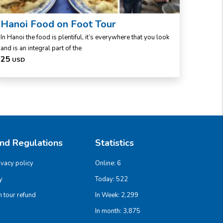
Hanoi Food on Foot Tour
Viet
In Hanoi the food is plentiful, it’s everywhere that you look
Viet Far
and is an integral part of the
the hal
25
40
USD
US
And Regulations
Statistics
ivacy policy
Online:
6
y
Today:
522
 tour refund
In Week:
2,299
In month:
3,875