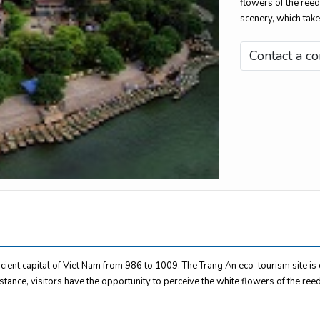
flowers of the reed
scenery, which take
Contact a co
cient capital of Viet Nam from 986 to 1009. The Trang An eco-tourism site i
istance, visitors have the opportunity to perceive the white flowers of the ree